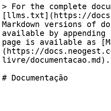
> For the complete docu
[llms.txt](https://docs
Markdown versions of do
available by appending 
page is available as [M
(https://docs.neogest.c
livre/documentacao.md).
