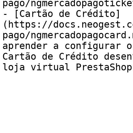
pago/ngmercadopagoticke
- [Cartão de Crédito]
(https://docs.neogest.c
pago/ngmercadopagocard.
aprender a configurar o
Cartão de Crédito desen