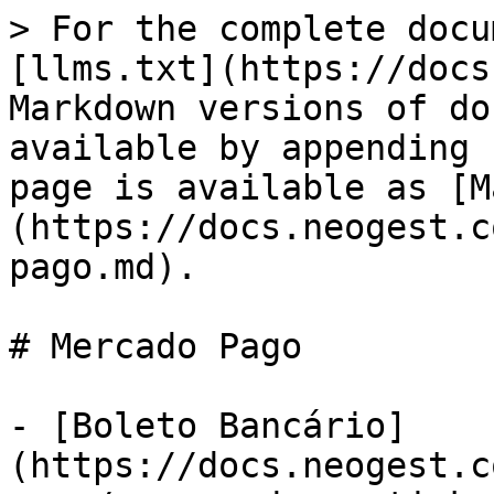
> For the complete docu
[llms.txt](https://docs
Markdown versions of do
available by appending 
page is available as [M
(https://docs.neogest.c
pago.md).

# Mercado Pago

- [Boleto Bancário]
(https://docs.neogest.c